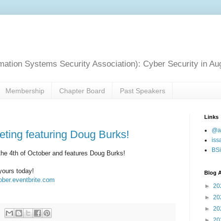
mation Systems Security Association): Cyber Security in Au
Membership
Chapter Board
Past Speakers
Links
@a
eting featuring Doug Burks!
iss
BSi
the 4th of October and features Doug Burks!
yours today!
Blog A
tober.eventbrite.com
►
20
►
20
►
20
►
20