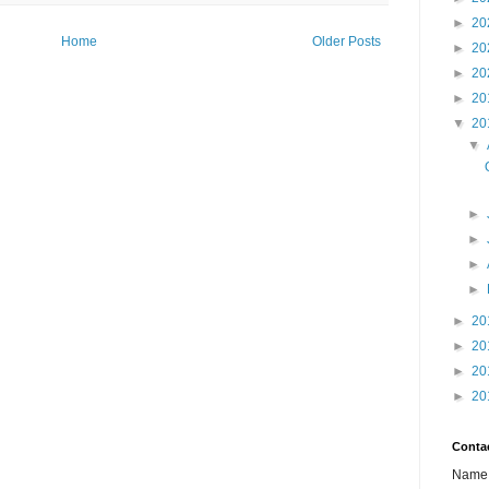
►
20
Home
Older Posts
►
20
►
20
►
20
▼
20
▼
►
►
►
►
►
20
►
20
►
20
►
20
Conta
Name