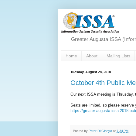
Greater Augusta ISSA (Infor
Home
About
Mailing Lists
Tuesday, August 28, 2018
October 4th Public Me
Our next ISSA meeting is Thrusday, 
Seats are limited, so please reserve 
https://greater-augusta-issa-2018-oc
Posted by
Peter Di Giorgio
at
7:34 PM