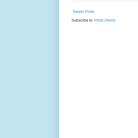
Newer Posts
Subscribe to:
Posts (Atom)