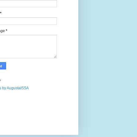
*
age
*
r
s by AugustaISSA