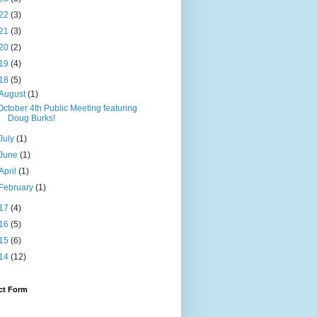
22
(3)
21
(3)
20
(2)
19
(4)
18
(5)
August
(1)
October 4th Public Meeting featuring
Doug Burks!
July
(1)
June
(1)
April
(1)
February
(1)
17
(4)
16
(5)
15
(6)
14
(12)
ct Form