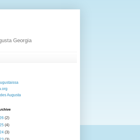
gusta Georgia
ugustaissa
a.org
des Augusta
rchive
26
(2)
25
(4)
24
(3)
23
(3)