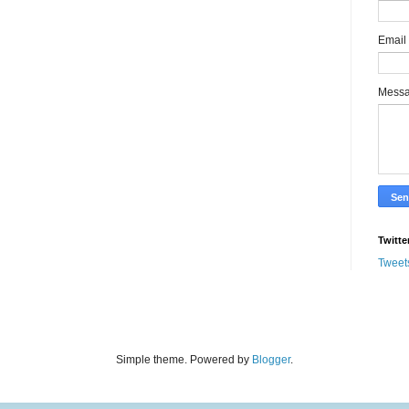
Email
Mess
Twitte
Tweet
Simple theme. Powered by
Blogger
.