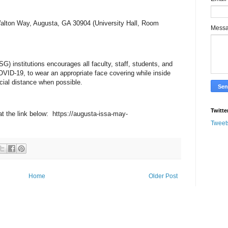
Walton Way, Augusta, GA 30904 (University Hall, Room
Mess
) institutions encourages all faculty, staff, students, and
OVID-19, to wear an appropriate face covering while inside
ocial distance when possible.
Twitte
 at the link below: https://augusta-issa-may-
Tweet
Home
Older Post