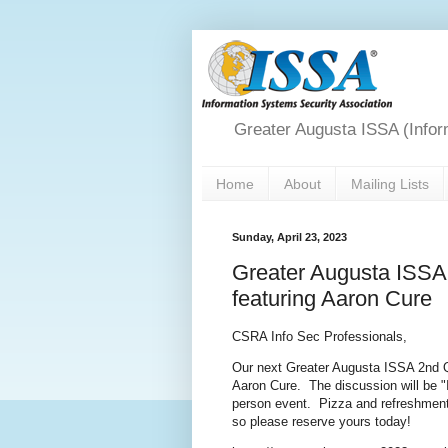
Greater Augusta ISSA (Infor
Home
About
Mailing Lists
Sunday, April 23, 2023
Greater Augusta ISSA
featuring Aaron Cure
CSRA Info Sec Professionals,
Our next Greater Augusta ISSA 2nd Q
Aaron Cure. The discussion will be "I
person event. Pizza and refreshments 
so please reserve yours today!