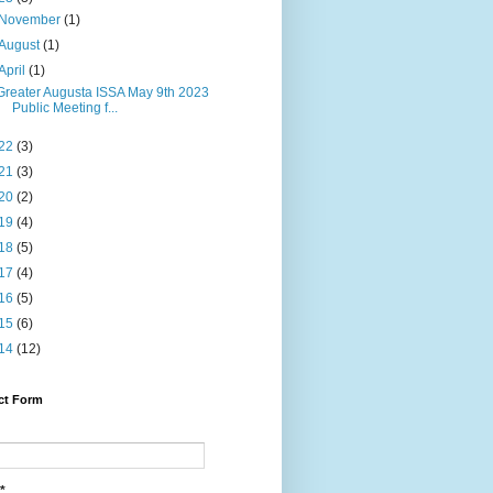
November
(1)
August
(1)
April
(1)
Greater Augusta ISSA May 9th 2023
Public Meeting f...
22
(3)
21
(3)
20
(2)
19
(4)
18
(5)
17
(4)
16
(5)
15
(6)
14
(12)
ct Form
*