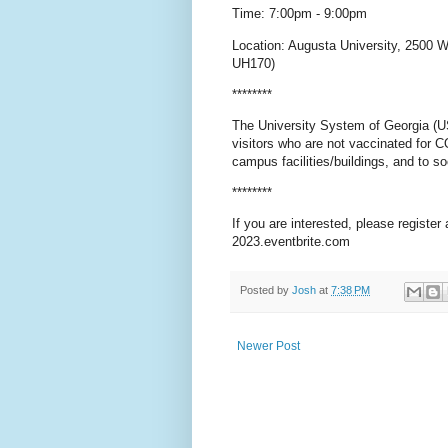
Time: 7:00pm - 9:00pm
Location: Augusta University, 2500 
UH170)
********
The University System of Georgia (USG
visitors who are not vaccinated for C
campus facilities/buildings, and to s
********
If you are interested, please register
2023.eventbrite.com
Posted by
Josh
at
7:38 PM
Newer Post