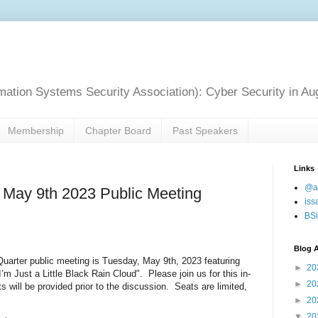
mation Systems Security Association): Cyber Security in Au
Membership
Chapter Board
Past Speakers
Links
@a
 May 9th 2023 Public Meeting
iss
BSi
Blog A
uarter public meeting is Tuesday, May 9th, 2023 featuring
►
20
’m Just a Little Black Rain Cloud". Please join us for this in-
►
20
will be provided prior to the discussion. Seats are limited,
►
20
▼
20