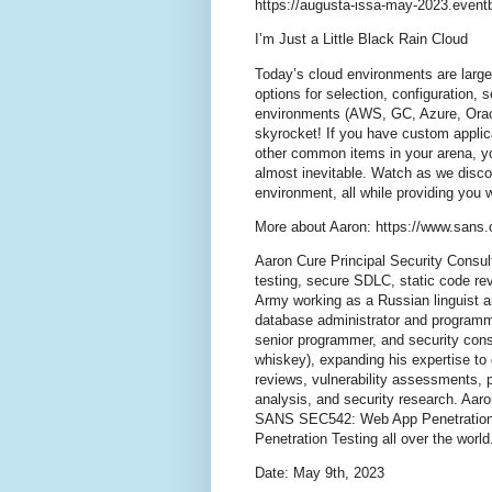
https://augusta-issa-may-2023.event
I’m Just a Little Black Rain Cloud
Today’s cloud environments are large
options for selection, configuration, 
environments (AWS, GC, Azure, Oracle
skyrocket! If you have custom applic
other common items in your arena, y
almost inevitable. Watch as we discov
environment, all while providing you
More about Aaron: https://www.sans.o
Aaron Cure Principal Security Consu
testing, secure SDLC, static code re
Army working as a Russian linguist an
database administrator and programme
senior programmer, and security consu
whiskey), expanding his expertise to
reviews, vulnerability assessments, 
analysis, and security research. Aaro
SANS SEC542: Web App Penetration 
Penetration Testing all over the world
Date: May 9th, 2023