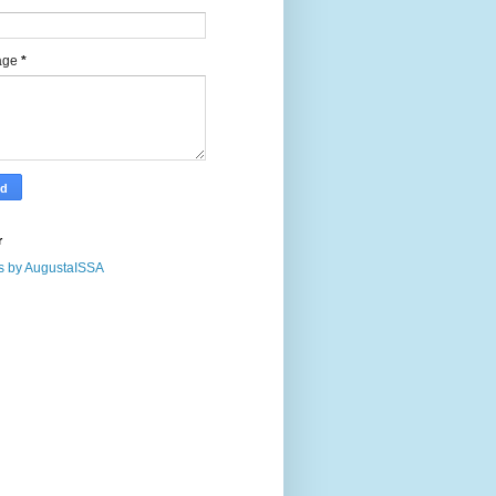
age
*
r
s by AugustaISSA