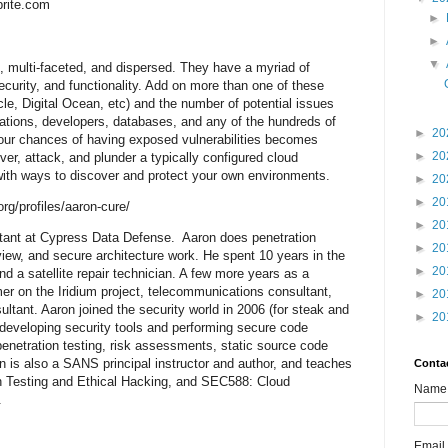
brite.com
►
►
▼
, multi-faceted, and dispersed. They have a myriad of
security, and functionality. Add on more than one of these
, Digital Ocean, etc) and the number of potential issues
ations, developers, databases, and any of the hundreds of
►
20
our chances of having exposed vulnerabilities becomes
►
20
er, attack, and plunder a typically configured cloud
 with ways to discover and protect your own environments.
►
20
►
20
rg/profiles/aaron-cure/
►
20
ltant at Cypress Data Defense. Aaron does penetration
►
20
view, and secure architecture work. He spent 10 years in the
►
20
d a satellite repair technician. A few more years as a
r on the Iridium project, telecommunications consultant,
►
20
ltant. Aaron joined the security world in 2006 (for steak and
►
20
 developing security tools and performing secure code
penetration testing, risk assessments, static source code
n is also a SANS principal instructor and author, and teaches
Conta
Testing and Ethical Hacking, and SEC588: Cloud
Name
.
Email