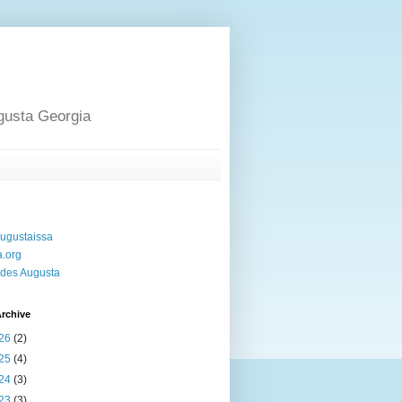
gusta Georgia
ugustaissa
a.org
des Augusta
rchive
26
(2)
25
(4)
24
(3)
23
(3)