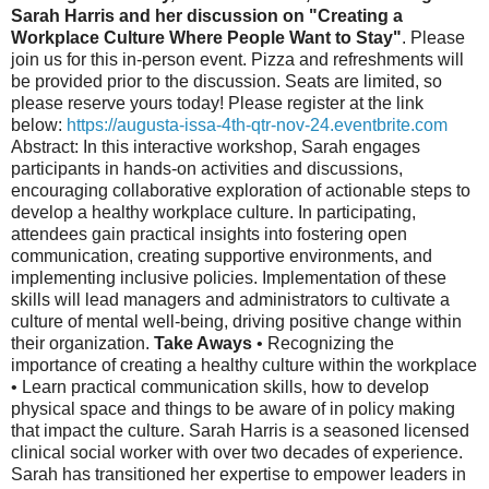
Sarah Harris and her discussion on "Creating a
Workplace Culture Where People Want to Stay"
. Please
join us for this in-person event. Pizza and refreshments will
be provided prior to the discussion. Seats are limited, so
please reserve yours today! Please register at the link
below:
https://augusta-issa-4th-qtr-nov-24.eventbrite.com
Abstract: In this interactive workshop, Sarah engages
participants in hands-on activities and discussions,
encouraging collaborative exploration of actionable steps to
develop a healthy workplace culture. In participating,
attendees gain practical insights into fostering open
communication, creating supportive environments, and
implementing inclusive policies. Implementation of these
skills will lead managers and administrators to cultivate a
culture of mental well-being, driving positive change within
their organization.
Take Aways
• Recognizing the
importance of creating a healthy culture within the workplace
• Learn practical communication skills, how to develop
physical space and things to be aware of in policy making
that impact the culture. Sarah Harris is a seasoned licensed
clinical social worker with over two decades of experience.
Sarah has transitioned her expertise to empower leaders in