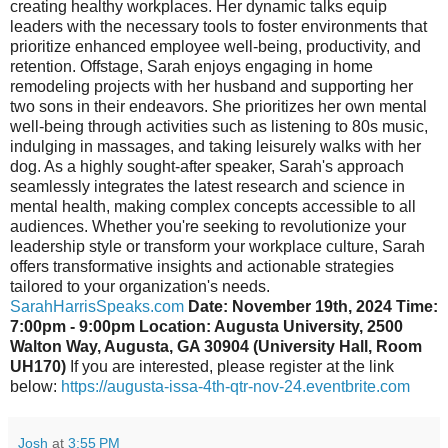
creating healthy workplaces. Her dynamic talks equip
leaders with the necessary tools to foster environments that
prioritize enhanced employee well-being, productivity, and
retention. Offstage, Sarah enjoys engaging in home
remodeling projects with her husband and supporting her
two sons in their endeavors. She prioritizes her own mental
well-being through activities such as listening to 80s music,
indulging in massages, and taking leisurely walks with her
dog. As a highly sought-after speaker, Sarah's approach
seamlessly integrates the latest research and science in
mental health, making complex concepts accessible to all
audiences. Whether you're seeking to revolutionize your
leadership style or transform your workplace culture, Sarah
offers transformative insights and actionable strategies
tailored to your organization's needs.
SarahHarrisSpeaks.com
Date: November 19th, 2024 Time:
7:00pm - 9:00pm Location: Augusta University, 2500
Walton Way, Augusta, GA 30904 (University Hall, Room
UH170)
If you are interested, please register at the link
below:
https://augusta-issa-4th-qtr-nov-24.eventbrite.com
Josh
at
3:55 PM