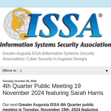
Greater Augusta ISSA (Information Systems Security
Association): Cyber Security in Augusta Georgia
▼
Tuesday, October 29, 2024
4th Quarter Public Meeting 19
November 2024 featuring Sarah Harris
Our next
Greater Augusta ISSA 4th Quarter public
meeting is Tuesday, November 19th, 2024 featuring