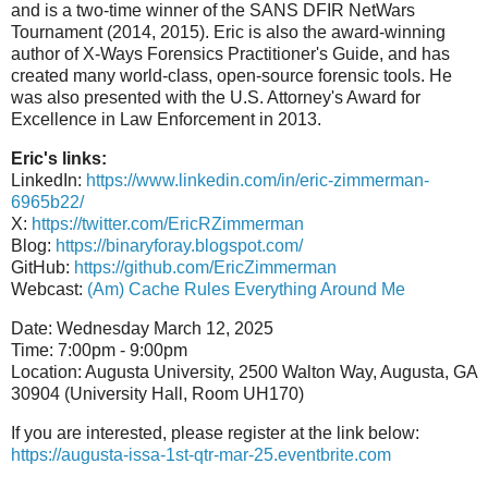
and is a two-time winner of the SANS DFIR NetWars
Tournament (2014, 2015). Eric is also the award-winning
author of X-Ways Forensics Practitioner's Guide, and has
created many world-class, open-source forensic tools. He
was also presented with the U.S. Attorney's Award for
Excellence in Law Enforcement in 2013.
Eric's links:
LinkedIn:
https://www.linkedin.com/in/eric-zimmerman-
6965b22/
X:
https://twitter.com/EricRZimmerman
Blog:
https://binaryforay.blogspot.com/
GitHub:
https://github.com/EricZimmerman
Webcast:
(Am) Cache Rules Everything Around Me
Date: Wednesday March 12, 2025
Time: 7:00pm - 9:00pm
Location: Augusta University, 2500 Walton Way, Augusta, GA
30904 (University Hall, Room UH170)
If you are interested, please register at the link below:
https://augusta-issa-1st-qtr-mar-25.eventbrite.com