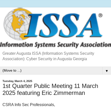
Greater Augusta ISSA (Information Systems Security
Association): Cyber Security in Augusta Georgia
▼
Tuesday, March 4, 2025
1st Quarter Public Meeting 11 March
2025 featuring Eric Zimmerman
CSRA Info Sec Professionals,