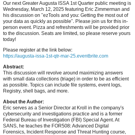
Our next Greater Augusta ISSA 1st Quarter public meeting is
Wednesday, March 12, 2025 featuring Eric Zimmerman and
his discussion on "ezTools and you: Getting the most out of
your data as quickly as possible". Please join us for this in-
person event. Pizza and refreshments will be provided prior
to the discussion. Seats are limited, so please reserve yours
today!
Please register at the link below:
https://augusta-issa-1st-qtr-mar-25.eventbrite.com
Abstract:
This discussion will revolve around maximizing answers
with small data collections (triage) in order to be as efficient
as possible. Topics can include file systems, event logs,
Registry, shell bags, and more.
About the Author:
Eric serves as a Senior Director at Kroll in the company's
cybersecurity and investigations practice and is a former
Federal Bureau of Investigation (FBI) Special Agent. At
SANS, he teaches the FOR508: Advanced Digital
Forensics, Incident Response and Threat Hunting course,